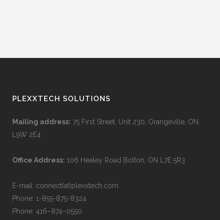
SEND
PLEXXTECH SOLUTIONS
Mailing address:
75 First Street, Unit 230, Orangeville, ON,
L9W 2E4
Office Address:
106 Healey Road Bolton, ON L7E 5R3
E-mail: connect(at)plexxtech.com
Phone:
1-855-875-8324
Phone:
416–874–0550