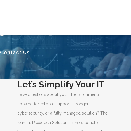
Contact Us
Let’s Simplify Your IT
Have questions about your IT environment?
Looking for reliable support, stronger
cybersecurity, or a fully managed solution? The
team at PlexxTech Solutions is here to help.