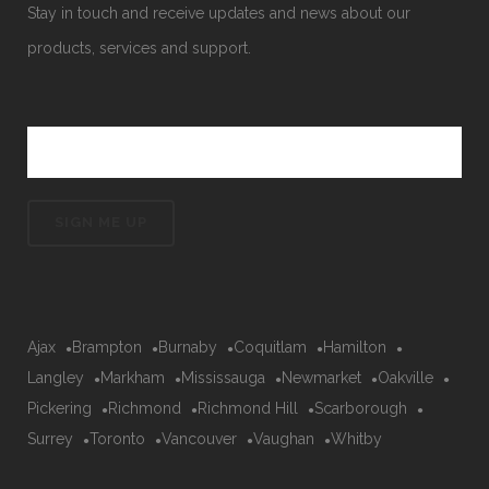
Stay in touch and receive updates and news about our
products, services and support.
Ajax
Brampton
Burnaby
Coquitlam
Hamilton
Langley
Markham
Mississauga
Newmarket
Oakville
Pickering
Richmond
Richmond Hill
Scarborough
Surrey
Toronto
Vancouver
Vaughan
Whitby