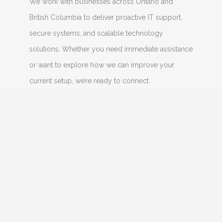
We work with businesses across Ontario and
British Columbia to deliver proactive IT support,
secure systems, and scalable technology
solutions. Whether you need immediate assistance
or want to explore how we can improve your
current setup, we’re ready to connect.
CONNECT WITH US
Name
Email