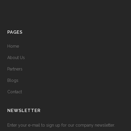
PAGES
Home
About Us
Partners
Blogs
Contact
NEWSLETTER
Enter your e-mail to sign up for our company newsletter.