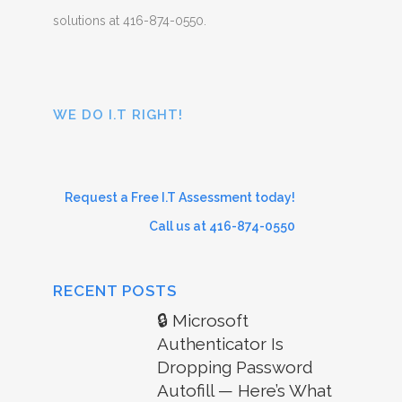
solutions at 416-874-0550.
WE DO I.T RIGHT!
Request a Free I.T Assessment today!
Call us at 416-874-0550
RECENT POSTS
🔒 Microsoft
Authenticator Is
Dropping Password
Autofill — Here’s What