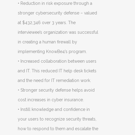
• Reduction in risk exposure through a
stronger cybersecurity defense – valued
at $432,346 over 3 years. The
interviewee’s organization was successful
in creating a human firewall by
implementing KnowBe4’s program.
• Increased collaboration between users
and IT. This reduced IT help desk tickets
and the need for IT remediation work.
• Stronger security defense helps avoid
cost increases in cyber insurance.
• Instill knowledge and confidence in
your users to recognize security threats,
how to respond to them and escalate the