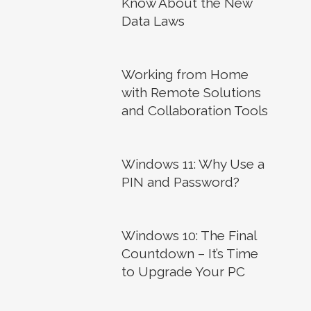
Know About the New
Data Laws
Working from Home
with Remote Solutions
and Collaboration Tools
Windows 11: Why Use a
PIN and Password?
Windows 10: The Final
Countdown – It’s Time
to Upgrade Your PC