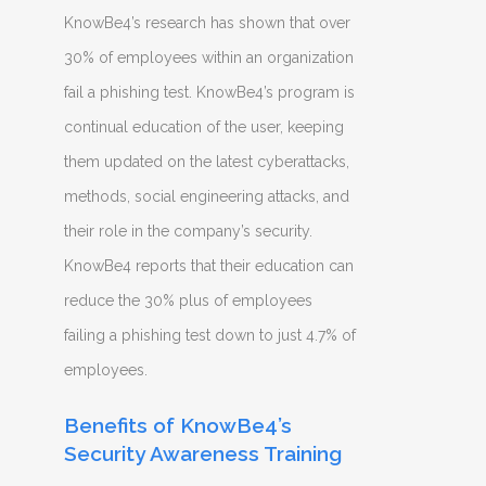
KnowBe4’s research has shown that over
30% of employees within an organization
fail a phishing test. KnowBe4’s program is
continual education of the user, keeping
them updated on the latest cyberattacks,
methods, social engineering attacks, and
their role in the company’s security.
KnowBe4 reports that their education can
reduce the 30% plus of employees
failing a phishing test down to just 4.7% of
employees.
Benefits of KnowBe4’s
Security Awareness Training