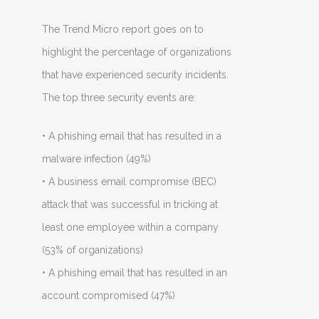
The Trend Micro report goes on to
highlight the percentage of organizations
that have experienced security incidents.
The top three security events are:
• A phishing email that has resulted in a
malware infection (49%)
• A business email compromise (BEC)
attack that was successful in tricking at
least one employee within a company
(53% of organizations)
• A phishing email that has resulted in an
account compromised (47%)