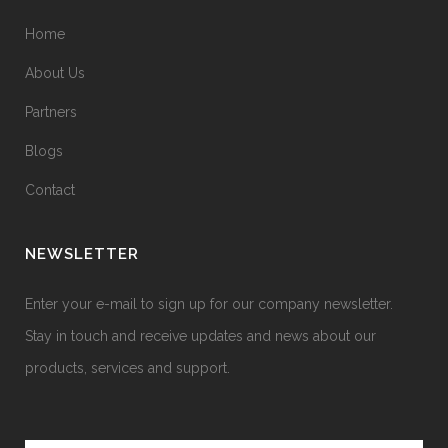
Home
About Us
Partners
Blogs
Contact
NEWSLETTER
Enter your e-mail to sign up for our company newsletter.
Stay in touch and receive updates and news about our
products, services and support.