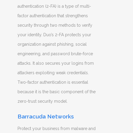
authentication (2-FA) is a type of multi-
factor authentication that strengthens
security through two methods to verify
your identity. Duo’s 2-FA protects your
organization against phishing, social
engineering, and password brute-force
attacks. It also secures your logins from
attackers exploiting weak credentials.
Two-factor authentication is essential
because it is the basic component of the
zero-trust security model.
Barracuda Networks
Protect your business from malware and