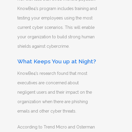
KnowBe4’s program includes training and
testing your employees using the most
current cyber scenarios. This will enable
your organization to build strong human
shields against cybercrime.
What Keeps You up at Night?
KnowBe4’s research found that most
executives are concerned about
negligent users and their impact on the
organization when there are phishing
emails and other cyber threats.
According to Trend Micro and Osterman