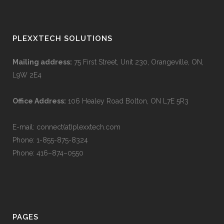
PLEXXTECH SOLUTIONS
Mailing address:
75 First Street, Unit 230, Orangeville, ON,
L9W 2E4
Office Address:
106 Healey Road Bolton, ON L7E 5R3
E-mail: connect(at)plexxtech.com
Phone:
1-855-875-8324
Phone:
416–874–0550
PAGES