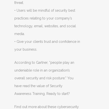
threat.
• Users will be mindful of security best
practices relating to your company’s
technology, email, websites, and social
media.
• Give your clients trust and confidence in
your business.
According to Gartner, “people play an
undeniable role in an organization’s
overall security and risk posture.” You
have read the value of Security
Awareness Training. Ready to start?
Find out more about these cybersecurity