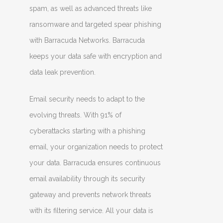
spam, as well as advanced threats like
ransomware and targeted spear phishing
with Barracuda Networks. Barracuda
keeps your data safe with encryption and
data leak prevention.
Email security needs to adapt to the
evolving threats. With 91% of
cyberattacks starting with a phishing
email, your organization needs to protect
your data. Barracuda ensures continuous
email availability through its security
gateway and prevents network threats
with its filtering service. All your data is