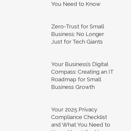
You Need to Know
Zero-Trust for Small
Business: No Longer
Just for Tech Giants
Your Business’s Digital
Compass: Creating an IT
Roadmap for Small
Business Growth
Your 2025 Privacy
Compliance Checklist
and What You Need to