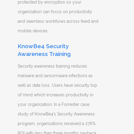
protected by encryption so your
organization can focus on productivity
and seamless workflows across fixed and
mobile devices.
KnowBe4 Security
Awareness Training
Security awareness training reduces
malware and ransomware infections as
well as data loss. Users have security top
of mind which increases productivity in
your organization. In a Forrester case
study of KnowBe4’s Security Awareness
program, organizations received a 276%
ROI with less than three months payback.