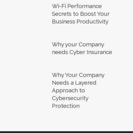
Wi-Fi Performance
Secrets to Boost Your
Business Productivity
Why your Company
needs Cyber Insurance
Why Your Company
Needs a Layered
Approach to
Cybersecurity
Protection