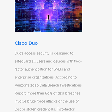
Cisco Duo
Duo’s access security is designed to
safeguard all users and devices with two-
factor authentication for SMB’s and
enterprise organizations. According to
Verizon’s 2020 Data Breach Investigations
Report, more than 80% of data breaches
involve brute force attacks or the use of
lost or stolen credentials. Two-factor