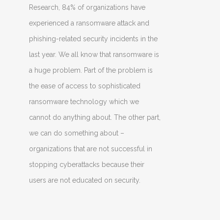
Research, 84% of organizations have
experienced a ransomware attack and
phishing-related security incidents in the
last year. We all know that ransomware is
a huge problem. Part of the problem is
the ease of access to sophisticated
ransomware technology which we
cannot do anything about. The other part,
we can do something about –
organizations that are not successful in
stopping cyberattacks because their
users are not educated on security.