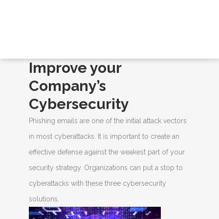
BLOGS
Home
/
Blogs
/ Improve your Company’s
Cybersecurity
Improve your
Company’s
Cybersecurity
Phishing emails are one of the initial attack vectors
in most cyberattacks. It is important to create an
effective defense against the weakest part of your
security strategy. Organizations can put a stop to
cyberattacks with these three cybersecurity
solutions.