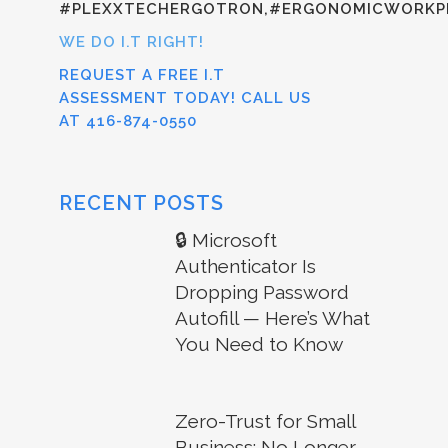
#PLEXXTECHERGOTRON,#ERGONOMICWORKPL
WE DO I.T RIGHT!
REQUEST A FREE I.T
ASSESSMENT TODAY! CALL US
AT 416-874-0550
RECENT POSTS
🔒 Microsoft
Authenticator Is
Dropping Password
Autofill — Here’s What
You Need to Know
Zero-Trust for Small
Business: No Longer