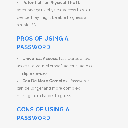
Potential for Physical Theft:
If
someone gains physical access to your
device, they might be able to guess a
simple PIN.
PROS OF USING A
PASSWORD
Universal Access:
Passwords allow
access to your Microsoft account across
multiple devices.
Can Be More Complex:
Passwords
can be longer and more complex,
making them harder to guess.
CONS OF USING A
PASSWORD