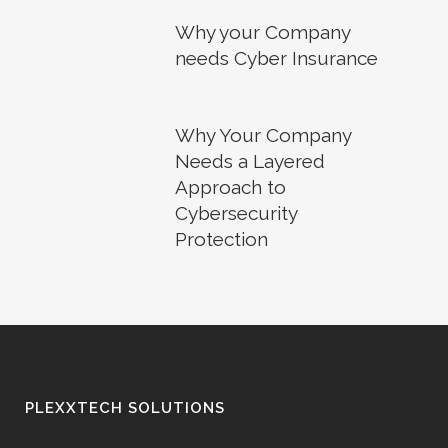
Why your Company
needs Cyber Insurance
Why Your Company
Needs a Layered
Approach to
Cybersecurity
Protection
PLEXXTECH SOLUTIONS