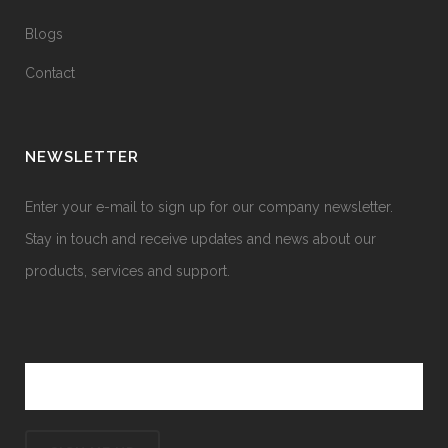
Blogs
Contact
NEWSLETTER
Enter your e-mail to sign up for our company newsletter.
Stay in touch and receive updates and news about our
products, services and support.