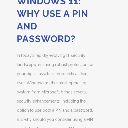
WINDOWS 11:
WHY USE A PIN
AND
PASSWORD?
In today’s rapidly evolving IT security
landscape, ensuring robust protection for
your digital assets is more critical than
ever. Windows 11, the latest operating
system from Microsoft, brings several
security enhancements, including the
option to use both a PIN and a password.
But why should you consider using a PIN