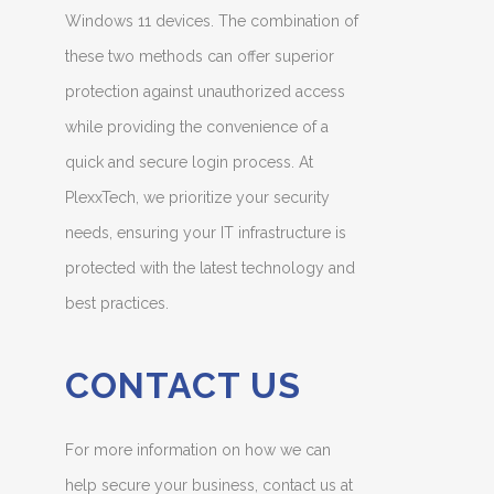
Windows 11 devices. The combination of
these two methods can offer superior
protection against unauthorized access
while providing the convenience of a
quick and secure login process. At
PlexxTech, we prioritize your security
needs, ensuring your IT infrastructure is
protected with the latest technology and
best practices.
CONTACT US
For more information on how we can
help secure your business, contact us at