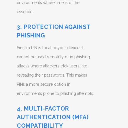
environments where time is of the
essence.
3. PROTECTION AGAINST
PHISHING
Since a PIN is local to your device, it
cannot be used remotely or in phishing
attacks where attackers trick users into
revealing their passwords. This makes
PINs a more secure option in
environments prone to phishing attempts.
4. MULTI-FACTOR
AUTHENTICATION (MFA)
COMPATIBILITY