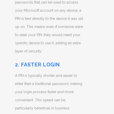
passwords that can be used to access
your Microsoft account on any device, a
PIN is tied directly to the device it was set
up on. This means even if someone were
to steal your PIN, they would need your
specific device to use it, adding an extra
layer of security.
2. FASTER LOGIN
A PIN is typically shorter and easier to
enter than a traditional password, making
your login process faster and more
convenient. This speed can be
particularly beneficial in business