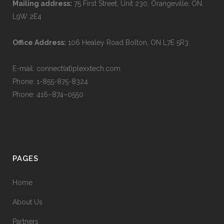
Mailing address:
75 First Street, Unit 230, Orangeville, ON,
L9W 2E4
Office Address:
106 Healey Road Bolton, ON L7E 5R3
E-mail: connect(at)plexxtech.com
Phone:
1-855-875-8324
Phone:
416–874–0550
PAGES
Home
About Us
Partners