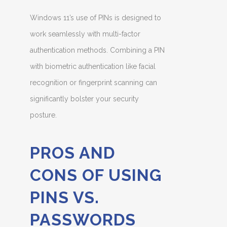
Windows 11’s use of PINs is designed to
work seamlessly with multi-factor
authentication methods. Combining a PIN
with biometric authentication like facial
recognition or fingerprint scanning can
significantly bolster your security
posture.
PROS AND
CONS OF USING
PINS VS.
PASSWORDS