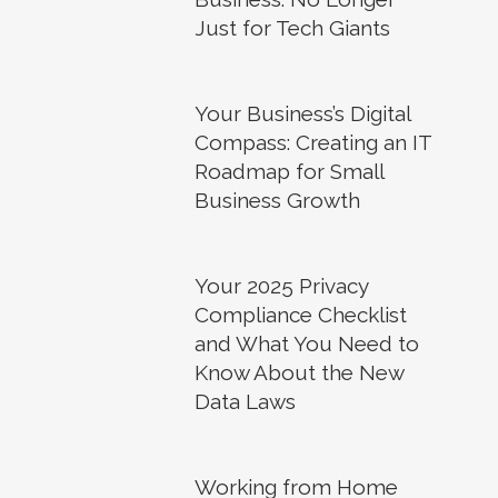
Just for Tech Giants
Your Business’s Digital
Compass: Creating an IT
Roadmap for Small
Business Growth
Your 2025 Privacy
Compliance Checklist
and What You Need to
Know About the New
Data Laws
Working from Home