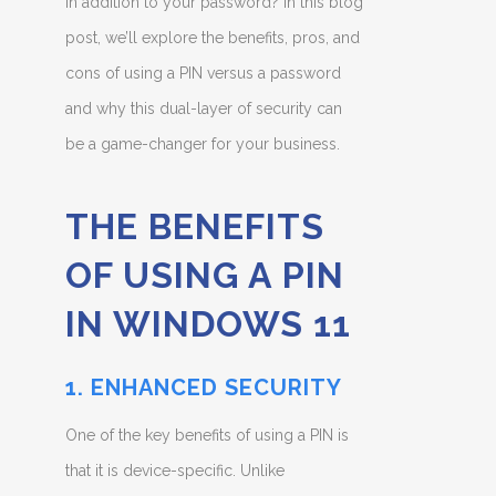
in addition to your password? In this blog
post, we’ll explore the benefits, pros, and
cons of using a PIN versus a password
and why this dual-layer of security can
be a game-changer for your business.
THE BENEFITS
OF USING A PIN
IN WINDOWS 11
1. ENHANCED SECURITY
One of the key benefits of using a PIN is
that it is device-specific. Unlike