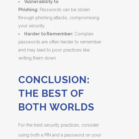
Vulnerability to
Phishing:
Passwords can be stolen
through phishing attacks, compromising
your security.
Harder to Remember:
Complex
passwords are often harder to remember
and may lead to poor practices like
writing them down.
CONCLUSION:
THE BEST OF
BOTH WORLDS
For the best security practices, consider
using both a PIN and a password on your