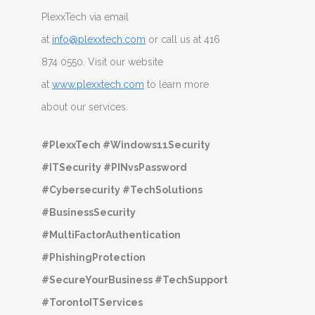
PlexxTech via email
at
info@plexxtech.com
or call us at 416
874 0550. Visit our website
at
www.plexxtech.com
to learn more
about our services.
#PlexxTech #Windows11Security
#ITSecurity #PINvsPassword
#Cybersecurity #TechSolutions
#BusinessSecurity
#MultiFactorAuthentication
#PhishingProtection
#SecureYourBusiness #TechSupport
#TorontoITServices