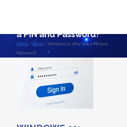
BLOGS
Windows 11: Why Use
a PIN and Password?
Home
/
Blogs
/ Windows 11: Why Use a PIN and
Password?