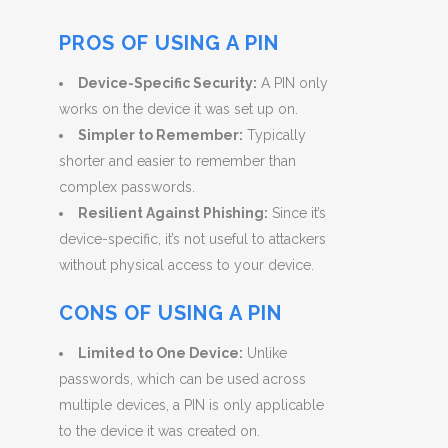
PROS OF USING A PIN
Device-Specific Security:
A PIN only
works on the device it was set up on.
Simpler to Remember:
Typically
shorter and easier to remember than
complex passwords.
Resilient Against Phishing:
Since it’s
device-specific, it’s not useful to attackers
without physical access to your device.
CONS OF USING A PIN
Limited to One Device:
Unlike
passwords, which can be used across
multiple devices, a PIN is only applicable
to the device it was created on.