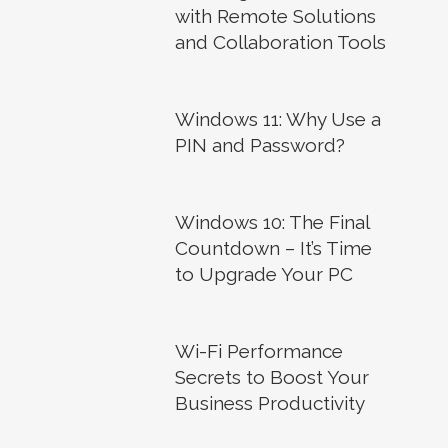
with Remote Solutions
and Collaboration Tools
Windows 11: Why Use a
PIN and Password?
Windows 10: The Final
Countdown – It’s Time
to Upgrade Your PC
Wi-Fi Performance
Secrets to Boost Your
Business Productivity