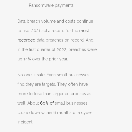
· Ransomware payments
Data breach volume and costs continue
to rise. 2021 set a record for the
most
recorded
data breaches on record. And
in the first quarter of 2022, breaches were
up 14% over the prior year.
No one is safe. Even small businesses
find they are targets. They often have
more to lose than larger enterprises as
well. About
60% of
small businesses
close down within 6 months of a cyber
incident.