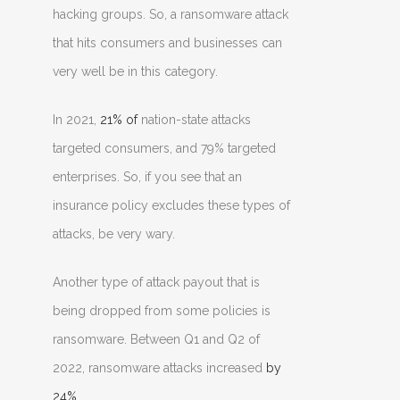
hacking groups. So, a ransomware attack
that hits consumers and businesses can
very well be in this category.
In 2021,
21% of
nation-state attacks
targeted consumers, and 79% targeted
enterprises. So, if you see that an
insurance policy excludes these types of
attacks, be very wary.
Another type of attack payout that is
being dropped from some policies is
ransomware. Between Q1 and Q2 of
2022, ransomware attacks increased
by
24%
.