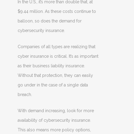
In the U.S., it’s more than double that, at
$9.44 million. As these costs continue to
balloon, so does the demand for
cybersecurity insurance.
Companies of all types are realizing that
cyber insurance is critical. It’s as important
as their business liability insurance.
Without that protection, they can easily
go under in the case of a single data
breach.
With demand increasing, look for more
availability of cybersecurity insurance.
This also means more policy options,