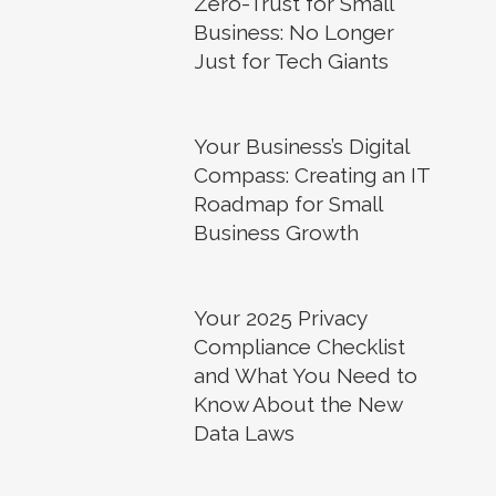
Zero-Trust for Small
Business: No Longer
Just for Tech Giants
Your Business’s Digital
Compass: Creating an IT
Roadmap for Small
Business Growth
Your 2025 Privacy
Compliance Checklist
and What You Need to
Know About the New
Data Laws