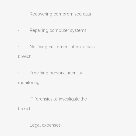
· Recovering compromised data
· Repairing computer systems
· Notifying customers about a data
breach
· Providing personal identity
monitoring
· IT forensics to investigate the
breach
· Legal expenses