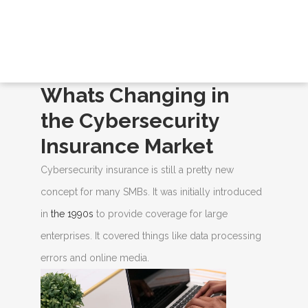
BLOGS
Home
/
Blogs
/ Whats Changing in the
Cybersecurity Insurance Market
Whats Changing in
the Cybersecurity
Insurance Market
Cybersecurity insurance is still a pretty new
concept for many SMBs. It was initially introduced
in
the 1990s
to provide coverage for large
enterprises. It covered things like data processing
errors and online media.