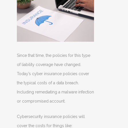
Since that time, the policies for this type
of liability coverage have changed.
Today’s cyber insurance policies cover
the typical costs of a data breach.
Including remediating a malware infection
or compromised account.
Cybersecurity insurance policies will
cover the costs for things like: