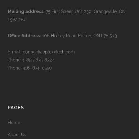
Mailing address:
75 First Street, Unit 230, Orangeville, ON,
L9W 2E4
Office Address:
106 Healey Road Bolton, ON L7E 5R3
E-mail: connect(at)plexxtech.com
Phone:
1-855-875-8324
Phone:
416–874–0550
PAGES
Home
About Us