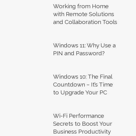
Working from Home
with Remote Solutions
and Collaboration Tools
Windows 11: Why Use a
PIN and Password?
Windows 10: The Final
Countdown – It’s Time
to Upgrade Your PC
Wi-Fi Performance
Secrets to Boost Your
Business Productivity