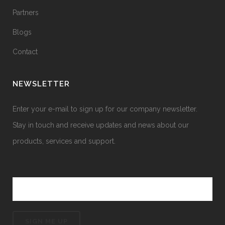
Partners
Blogs
Contact
NEWSLETTER
Enter your e-mail to sign up for our company newsletter.
Stay in touch and receive updates and news about our
products, services and support.