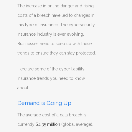
The increase in online danger and rising
costs of a breach have led to changes in
this type of insurance. The cybersecurity
insurance industry is ever evolving.
Businesses need to keep up with these
trends to ensure they can stay protected.
Here are some of the cyber liability
insurance trends you need to know
about.
Demand is Going Up
The average cost of a data breach is
currently
$4.35 million
(global average).