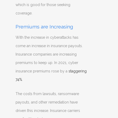
which is good for those seeking
coverage.
Premiums are Increasing
With the increase in cyberattacks has
come an increase in insurance payouts.
Insurance companies are increasing
premiums to keep up. In 2021, cyber
insurance premiums rose by a
staggering
74%
.
The costs from lawsuits, ransomware
payouts, and other remediation have
driven this increase. Insurance carriers