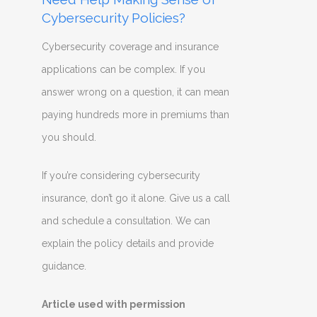
Cybersecurity Policies?
Cybersecurity coverage and insurance
applications can be complex. If you
answer wrong on a question, it can mean
paying hundreds more in premiums than
you should.
If you’re considering cybersecurity
insurance, don’t go it alone. Give us a call
and schedule a consultation. We can
explain the policy details and provide
guidance.
Article used with permission