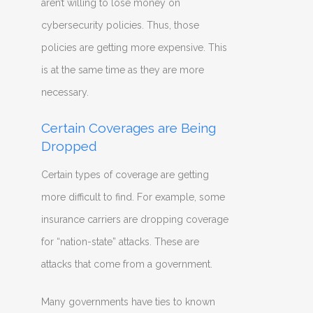
aren’t willing to lose money on
cybersecurity policies. Thus, those
policies are getting more expensive. This
is at the same time as they are more
necessary.
Certain Coverages are Being
Dropped
Certain types of coverage are getting
more difficult to find. For example, some
insurance carriers are dropping coverage
for “nation-state” attacks. These are
attacks that come from a government.
Many governments have ties to known