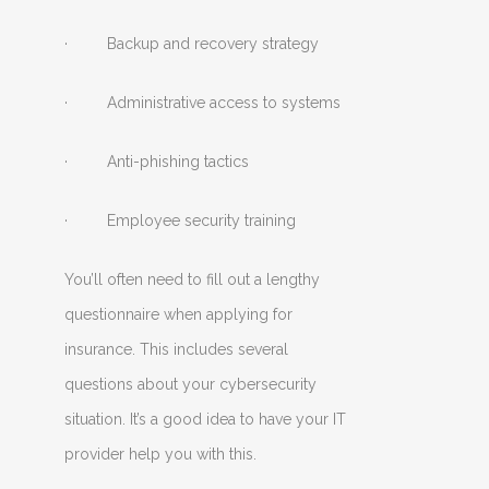
· Backup and recovery strategy
· Administrative access to systems
· Anti-phishing tactics
· Employee security training
You’ll often need to fill out a lengthy
questionnaire when applying for
insurance. This includes several
questions about your cybersecurity
situation. It’s a good idea to have your IT
provider help you with this.