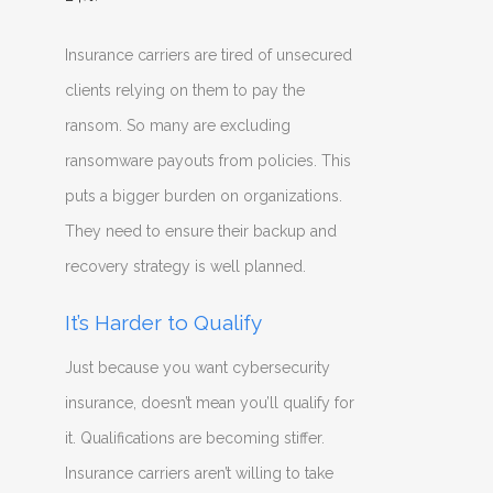
Insurance carriers are tired of unsecured
clients relying on them to pay the
ransom. So many are excluding
ransomware payouts from policies. This
puts a bigger burden on organizations.
They need to ensure their backup and
recovery strategy is well planned.
It’s Harder to Qualify
Just because you want cybersecurity
insurance, doesn’t mean you’ll qualify for
it. Qualifications are becoming stiffer.
Insurance carriers aren’t willing to take