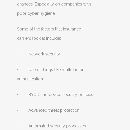
chances. Especially on companies with
poor cyber hygiene.
Some of the factors that insurance
carriers look at include:
· Network security
· Use of things like multi-factor
authentication
· BYOD and device security policies
· Advanced threat protection
· Automated security processes