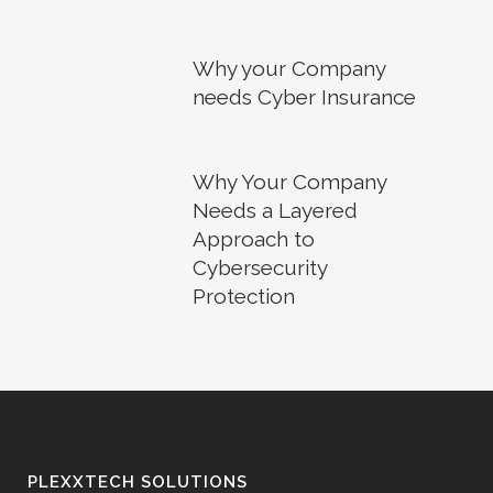
Why your Company
needs Cyber Insurance
Why Your Company
Needs a Layered
Approach to
Cybersecurity
Protection
PLEXXTECH SOLUTIONS