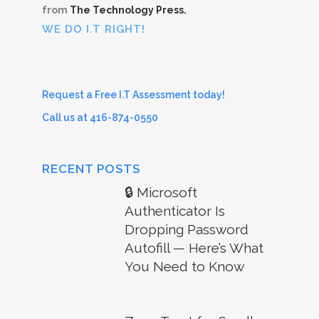
from
The Technology Press.
WE DO I.T RIGHT!
Request a Free I.T Assessment today!
Call us at 416-874-0550
RECENT POSTS
🔒 Microsoft
Authenticator Is
Dropping Password
Autofill — Here’s What
You Need to Know