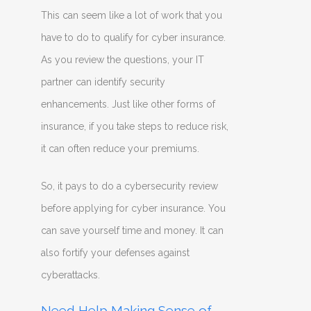
This can seem like a lot of work that you
have to do to qualify for cyber insurance.
As you review the questions, your IT
partner can identify security
enhancements. Just like other forms of
insurance, if you take steps to reduce risk,
it can often reduce your premiums.
So, it pays to do a cybersecurity review
before applying for cyber insurance. You
can save yourself time and money. It can
also fortify your defenses against
cyberattacks.
Need Help Making Sense of